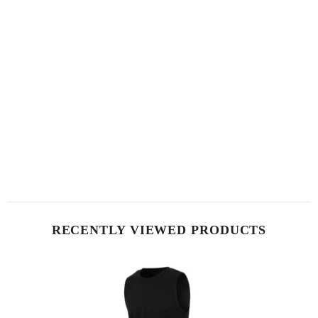
RECENTLY VIEWED PRODUCTS