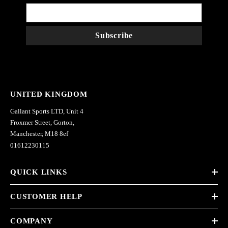
Subscribe
UNITED KINGDOM
Gallant Sports LTD, Unit 4
Froxmer Street, Gorton,
Manchester, M18 8ef
01612230115
QUICK LINKS
CUSTOMER HELP
COMPANY