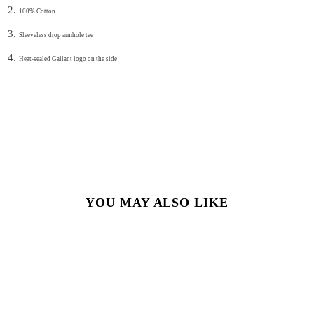
100% Cotton
Sleeveless drop armhole tee
Heat-sealed Gallant logo on the side
YOU MAY ALSO LIKE