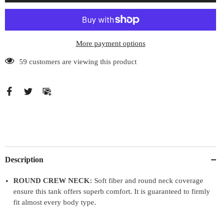
Tank
Tank
Top
Top
More payment options
59 customers are viewing this product
Description
ROUND CREW NECK:
Soft fiber and round neck coverage
ensure this tank offers superb comfort. It is guaranteed to firmly
fit almost every body type.