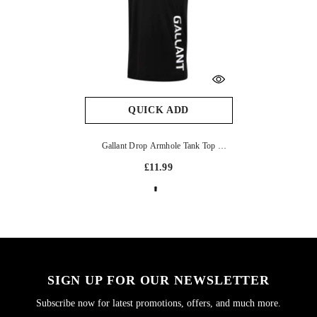
QUICK ADD
Gallant Drop Armhole Tank Top
- Black & White
£11.99
SIGN UP FOR OUR NEWSLETTER
Subscribe now for latest promotions, offers, and much more.