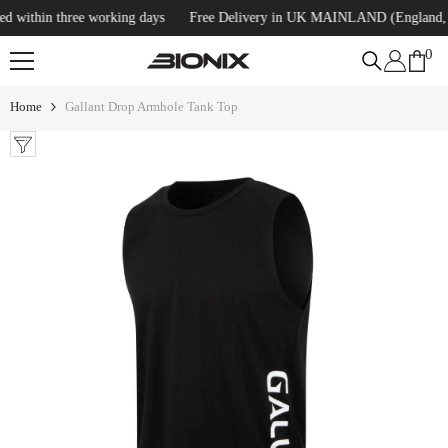
SKIP TO CONTENT
within three working days
Free Delivery in UK MAINLAND (England, Scot
0
0
ite
Home
Gallant Drop Armhole Tank Top