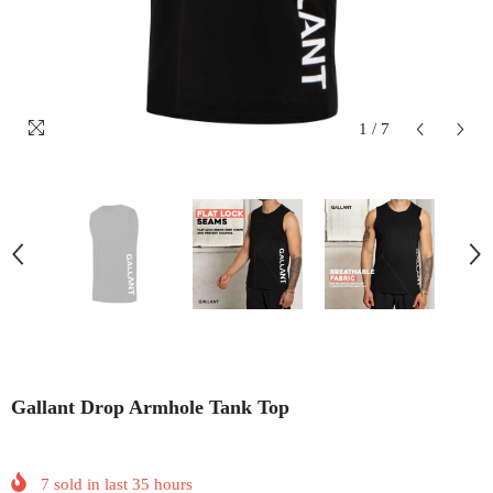
1
/
7
Gallant Drop Armhole Tank Top
7
sold in last
35
hours