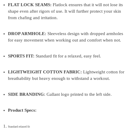
FLAT LOCK SEAMS:
Flatlock ensures that it will not lose its
shape even after rigors of use. It will further protect your skin
from chafing and irritation.
DROP ARMHOLE:
Sleeveless design with dropped armholes
for easy movement when working out and comfort when not.
SPORTS FIT:
Standard fit for a relaxed, easy feel.
LIGHTWEIGHT COTTON FABRIC:
Lightweight cotton for
breathability but heavy enough to withstand a workout.
SIDE BRANDING:
Gallant logo printed to the left side.
Product Specs:
Standard relaxed fit