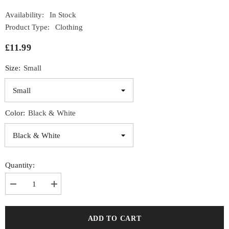
Availability:
In Stock
Product Type:
Clothing
£11.99
Size:
Small
Color:
Black & White
Quantity:
Decrease
Increase
quantity
quantity
for
for
Gallant
Gallant
Drop
Drop
ADD TO CART
Armhole
Armhole