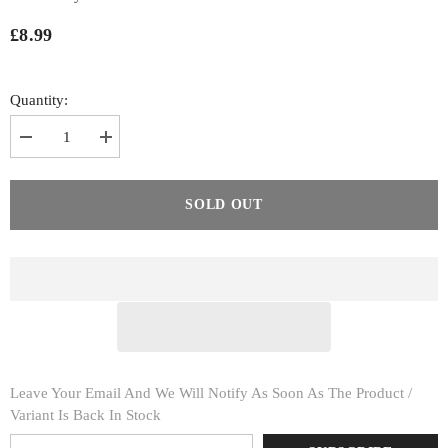
£8.99
Quantity:
Decrease
Increase
quantity
quantity
for
for
Knee
Knee
Support
Support
SOLD OUT
With
With
Silicon
Silicon
Enhancers
Enhancers
Leave Your Email And We Will Notify As Soon As The Product /
Variant Is Back In Stock