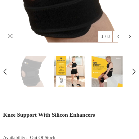
1
/
8
Knee Support With Silicon Enhancers
Availability:
Out Of Stock