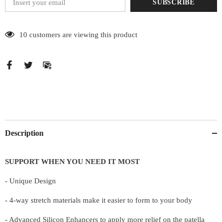
SUBSCRIBE
185 customers are viewing this product
Description
SUPPORT WHEN YOU NEED IT MOST
- Unique Design
- 4-way stretch materials make it easier to form to your body
- Advanced Silicon Enhancers to apply more relief on the patella