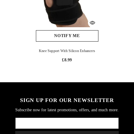
NOTIFY ME
Knee Support With Silicon Enhancers
£8.99
SIGN UP FOR OUR NEWSLETTER
Subscribe now for latest promotions, offers, and much more.