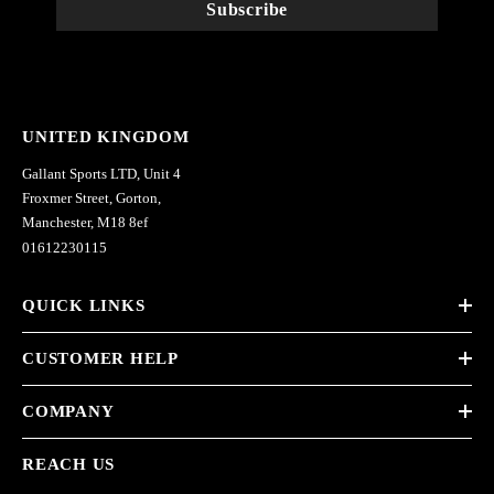
Subscribe
UNITED KINGDOM
Gallant Sports LTD, Unit 4
Froxmer Street, Gorton,
Manchester, M18 8ef
01612230115
QUICK LINKS
CUSTOMER HELP
COMPANY
REACH US