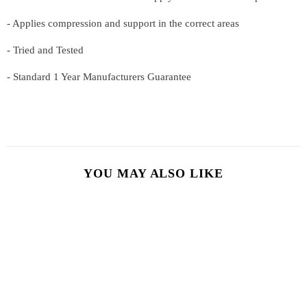
- Applies compression and support in the correct areas
- Tried and Tested
-
Standard 1 Year Manufacturers Guarantee
YOU MAY ALSO LIKE