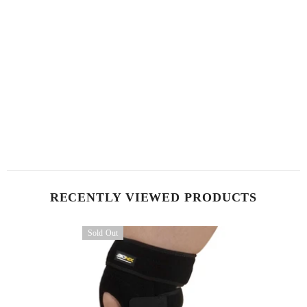
RECENTLY VIEWED PRODUCTS
Sold Out